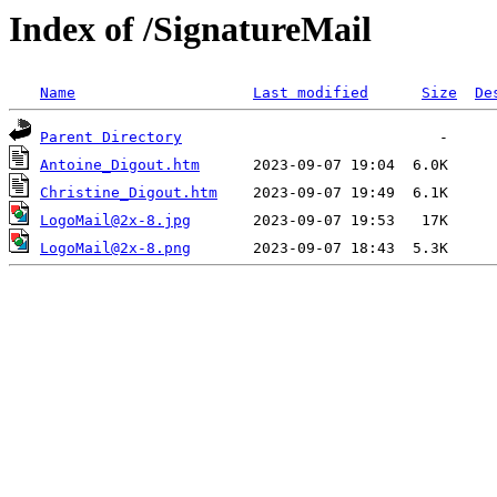
Index of /SignatureMail
Name
Last modified
Size
De
Parent Directory
Antoine_Digout.htm
Christine_Digout.htm
LogoMail@2x-8.jpg
LogoMail@2x-8.png