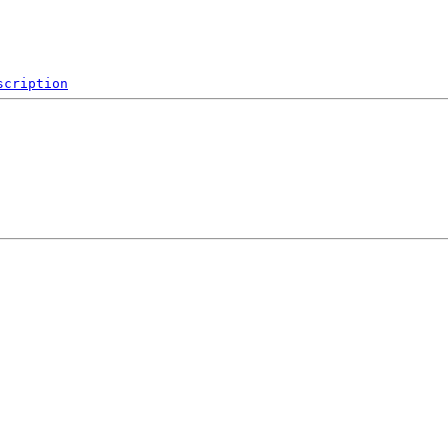
scription